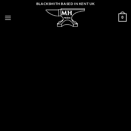
Skip
BLACKSMITH BASED IN KENT UK
to
0
content