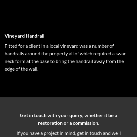
Vineyard Handrail
Fitted for a client in a local vineyard was a number of
handrails around the property all of which required a swan
neck form at the base to bring the handrail away from the
edge of the wall.
Get in touch with your query, whether it be a
restoration or a commission.
If you have a project in mind, get in touch and we’ll